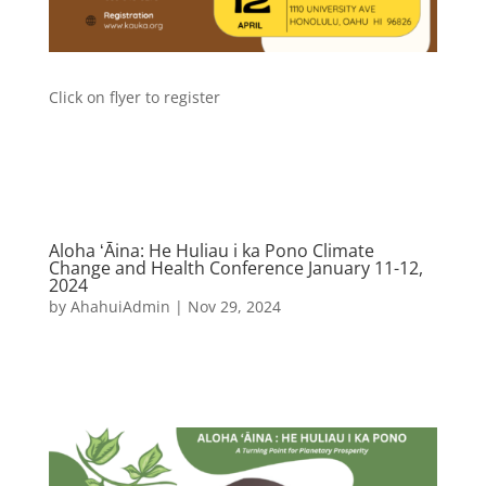
Click on flyer to register
Aloha ʻĀina: He Huliau i ka Pono Climate
Change and Health Conference January 11-12,
2024
by
AhahuiAdmin
|
Nov 29, 2024