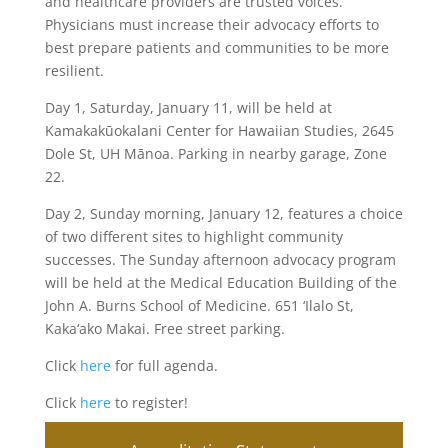
and healthcare providers are trusted voices.
Physicians must increase their advocacy efforts to
best prepare patients and communities to be more
resilient.
Day 1, Saturday, January 11, will be held at
Kamakakūokalani Center for Hawaiian Studies, 2645
Dole St, UH Mānoa. Parking in nearby garage, Zone
22.
Day 2, Sunday morning, January 12, features a choice
of two different sites to highlight community
successes. The Sunday afternoon advocacy program
will be held at the Medical Education Building of the
John A. Burns School of Medicine. 651 ‘Ilalo St,
Kaka‘ako Makai. Free street parking.
Click
here
for full agenda.
Click
here
to register!