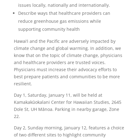
issues locally, nationally and internationally.
Describe ways
that healthcare providers can
reduce greenhouse gas emissions while
supporting community health
Hawai‘i and the Pacific are adversely impacted by
climate change and global warming. In addition, we
know that on the topic of climate change, physicians
and healthcare providers are trusted voices.
Physicians must increase their advocacy efforts to
best prepare patients and communities to be more
resilient.
Day 1, Saturday, January 11, will be held at
Kamakakūokalani Center for Hawaiian Studies, 2645
Dole St, UH Mānoa. Parking in nearby garage, Zone
22.
Day 2, Sunday morning, January 12, features a choice
of two different sites to highlight community