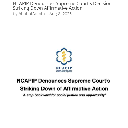
NCAPIP Denounces Supreme Court’s Decision
Striking Down Affirmative Action
by
AhahuiAdmin
|
Aug 8, 2023