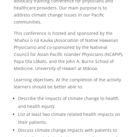
advocacy training conference for physicians and
healthcare providers. Our main purpose is to
address climate change issues in our Pacific
communities.
This conference is hosted and sponsored by the
‘Ahahui o nā Kauka (Association of Native Hawaiian
Physicians) and co-sponsored by the National
Council for Asian Pacific Islander Physicians (NCAPIP),
Papa Ola Lōkahi, and the John A. Burns School of
Medicine, University of Hawai‘i at Mānoa.
Learning objectives. At the completion of the activity
learners should be better able to:
Describe the impacts of climate change to health
and health equity.
List at least two climate related health impacts on
their patients.
Discuss climate change impacts with patients to