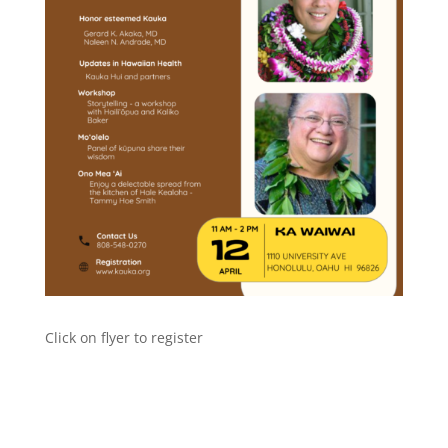
Click on flyer to register