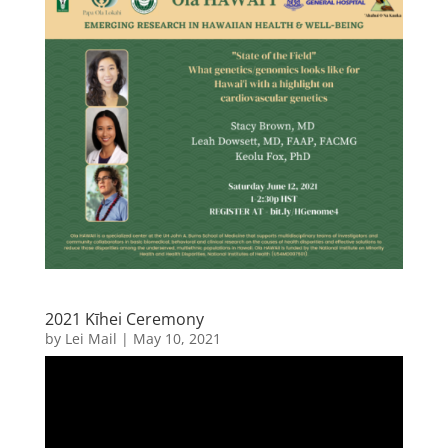
2021 Kīhei Ceremony
by
Lei Mail
|
May 10, 2021