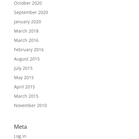
October 2020
September 2020
January 2020
March 2018
March 2016
February 2016
August 2015
July 2015
May 2015
April 2015
March 2015
November 2010
Meta
Log in