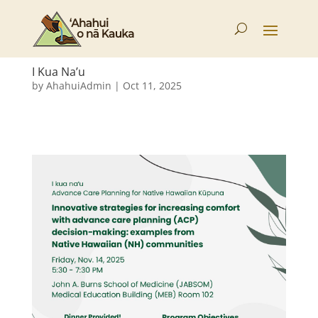
I Kua Na’u
by
AhahuiAdmin
|
Oct 11, 2025