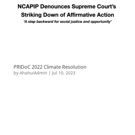
PRIDoC 2022 Climate Resolution
by
AhahuiAdmin
|
Jul 10, 2023