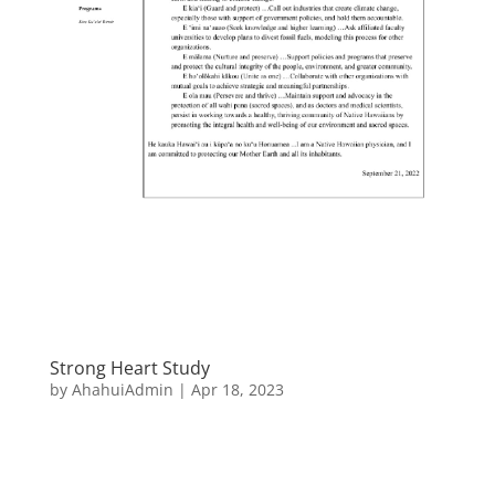
Strong Heart Study
by
AhahuiAdmin
|
Apr 18, 2023