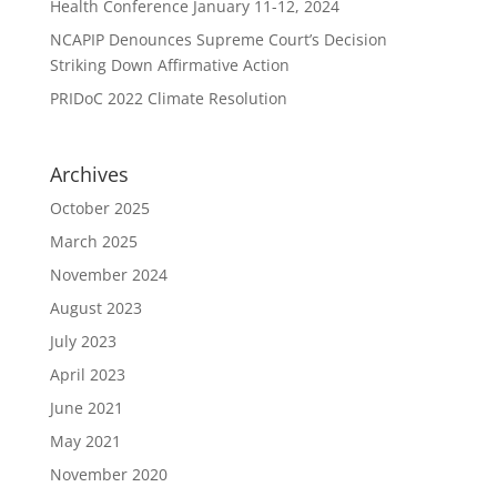
Health Conference January 11-12, 2024
NCAPIP Denounces Supreme Court’s Decision
Striking Down Affirmative Action
PRIDoC 2022 Climate Resolution
Archives
October 2025
March 2025
November 2024
August 2023
July 2023
April 2023
June 2021
May 2021
November 2020