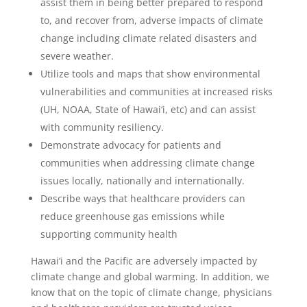
assist them in being better prepared to respond
to, and recover from, adverse impacts of climate
change including climate related disasters and
severe weather.
Utilize tools and maps that show environmental
vulnerabilities and communities at increased risks
(UH, NOAA, State of Hawai‘i, etc) and can assist
with community resiliency.
Demonstrate advocacy for patients and
communities when addressing climate change
issues locally, nationally and internationally.
Describe ways
that healthcare providers can
reduce greenhouse gas emissions while
supporting community health
Hawai‘i and the Pacific are adversely impacted by
climate change and global warming. In addition, we
know that on the topic of climate change, physicians