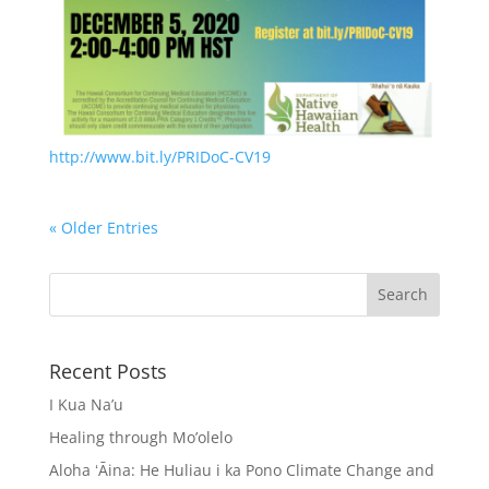
http://www.bit.ly/PRIDoC-CV19
« Older Entries
Recent Posts
I Kua Na’u
Healing through Mo’olelo
Aloha ʻĀina: He Huliau i ka Pono Climate Change and