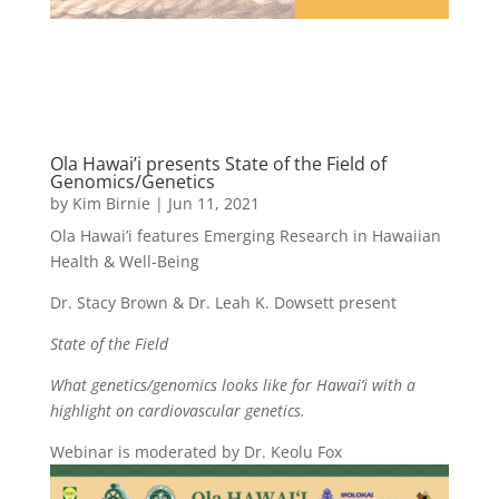
Ola Hawai’i presents State of the Field of
Genomics/Genetics
by
Kim Birnie
|
Jun 11, 2021
Ola Hawai’i features Emerging Research in Hawaiian
Health & Well-Being
Dr. Stacy Brown & Dr. Leah K. Dowsett present
State of the Field
What genetics/genomics looks like for Hawai’i with a
highlight on cardiovascular genetics.
Webinar is moderated by Dr. Keolu Fox