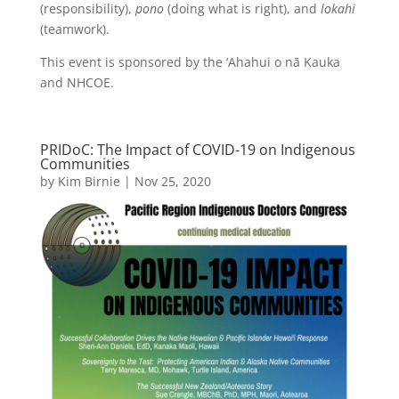
(responsibility),
pono
(doing what is right), and
lokahi
(teamwork).
This event is sponsored by the ‘Ahahui o nā Kauka
and NHCOE.
PRIDoC: The Impact of COVID-19 on Indigenous
Communities
by
Kim Birnie
|
Nov 25, 2020