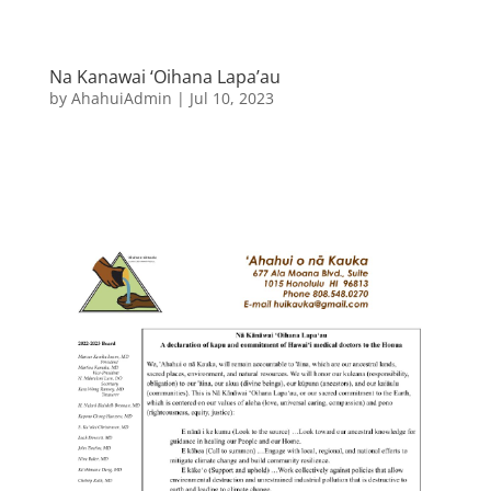
Na Kanawai ‘Oihana Lapa’au
by
AhahuiAdmin
|
Jul 10, 2023