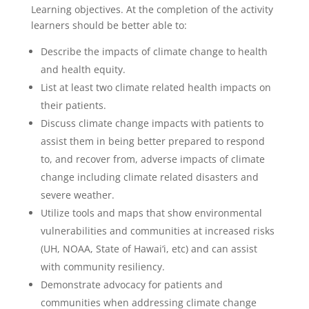
Learning objectives. At the completion of the activity
learners should be better able to:
Describe the impacts of climate change to health
and health equity.
List at least two climate related health impacts on
their patients.
Discuss climate change impacts with patients to
assist them in being better prepared to respond
to, and recover from, adverse impacts of climate
change including climate related disasters and
severe weather.
Utilize tools and maps that show environmental
vulnerabilities and communities at increased risks
(UH, NOAA, State of Hawai‘i, etc) and can assist
with community resiliency.
Demonstrate advocacy for patients and
communities when addressing climate change