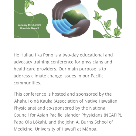
He Huliau i ka Pono is a two-day educational and
advocacy training conference for physicians and
healthcare providers. Our main purpose is to
address climate change issues in our Pacific
communities.
This conference is hosted and sponsored by the
‘Ahahui o nā Kauka (Association of Native Hawaiian
Physicians) and co-sponsored by the National
Council for Asian Pacific Islander Physicians (NCAPIP),
Papa Ola Lōkahi, and the John A. Burns School of
Medicine, University of Hawai‘i at Mānoa.