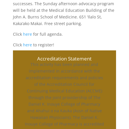
successes. The Sunday afternoon advocacy program
will be held at the Medical Education Building of the
John A. Burns School of Medicine. 651 ‘Ilalo St,
Kaka‘ako Makai. Free street parking.
Click
here
for full agenda.
Click
here
to register!
Accreditation Statement
This activity has been planned and
implemented in accordance with the
accreditation requirements and policies
of the Accreditation Council for
Continuing Medical Education (ACCME)
through the joint providership of The
Daniel K. Inouye College of Pharmacy
and Ahahui o na Kauka (Assn of Native
Hawaiian Physicians). The Daniel K.
Inouye College of Pharmacy is accredited