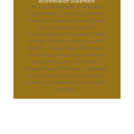
Accreditation Statement
This activity has been planned and
implemented in accordance with the
accreditation requirements and policies
of the Accreditation Council for
Continuing Medical Education (ACCME)
through the joint providership of The
Daniel K. Inouye College of Pharmacy
and Ahahui o na Kauka (Assn of Native
Hawaiian Physicians). The Daniel K.
Inouye College of Pharmacy is accredited
by the Hawai‘i Medical Association to
provide continuing medical education for
physicians.