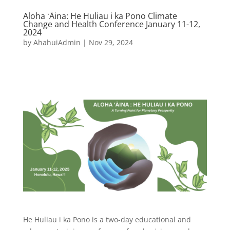
Aloha ʻĀina: He Huliau i ka Pono Climate
Change and Health Conference January 11-12,
2024
by
AhahuiAdmin
|
Nov 29, 2024
He Huliau i ka Pono is a two-day educational and