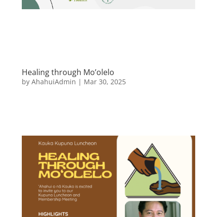
Healing through Mo’olelo
by
AhahuiAdmin
|
Mar 30, 2025