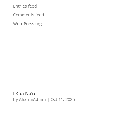
Entries feed
Comments feed
WordPress.org
I Kua Na’u
by
AhahuiAdmin
|
Oct 11, 2025