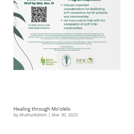
Healing through Mo’olelo
by
AhahuiAdmin
|
Mar 30, 2025