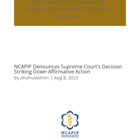
by the Hawai‘i Medical Association to
provide continuing medical education for
physicians.
NCAPIP Denounces Supreme Court’s Decision
Striking Down Affirmative Action
by
AhahuiAdmin
|
Aug 8, 2023