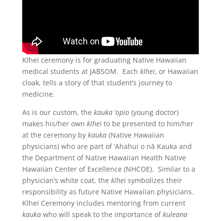
Kīhei ceremony is for graduating Native Hawaiian
medical students at JABSOM. Each
kīhei
, or Hawaiian
cloak, tells a story of that student’s journey to
medicine.
As is our custom, the
kauka ‘opio
(young doctor)
makes his/her own
kīhei
to be presented to him/her
at the ceremony by
kauka
(Native Hawaiian
physicians) who are part of ‘Ahahui o nā Kauka and
the Department of Native Hawaiian Health Native
Hawaiian Center of Excellence (NHCOE). Similar to a
physician’s white coat, the
kīhei
symbolizes their
responsibility as future Native Hawaiian physicians.
Kīhei Ceremony includes mentoring from current
kauka
who will speak to the importance of
kuleana