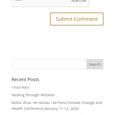
Recent Posts
I Kua Na’u
Healing through Mo’olelo
Aloha ʻĀina: He Huliau i ka Pono Climate Change and
Health Conference January 11-12, 2024