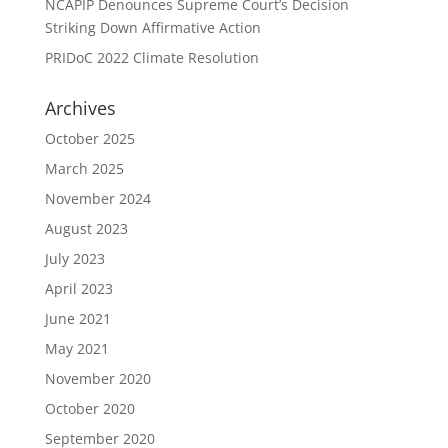
NCAPIP Denounces Supreme Court’s Decision
Striking Down Affirmative Action
PRIDoC 2022 Climate Resolution
Archives
October 2025
March 2025
November 2024
August 2023
July 2023
April 2023
June 2021
May 2021
November 2020
October 2020
September 2020