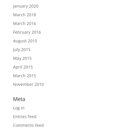
January 2020
March 2018
March 2016
February 2016
August 2015
July 2015
May 2015
April 2015
March 2015
November 2010
Meta
Log in
Entries feed
Comments feed