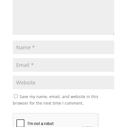
Save my name, email, and website in this
browser for the next time I comment.