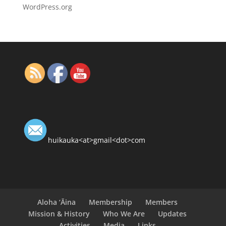
WordPress.org
huikauka<at>gmail<dot>com
Aloha ‘Āina
Membership
Members
Mission & History
Who We Are
Updates
Activities
Media
Links