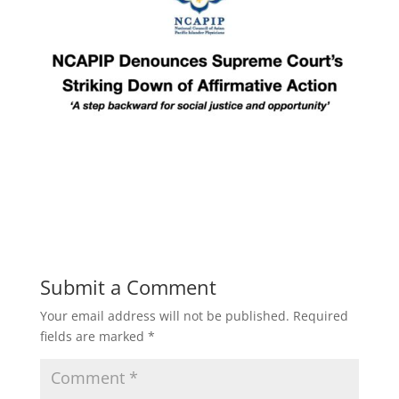
Submit a Comment
Your email address will not be published.
Required
fields are marked
*