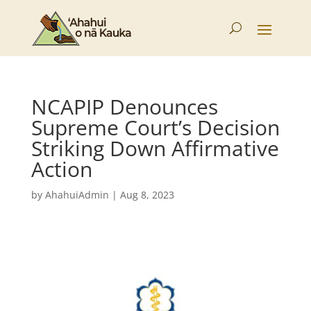
NCAPIP Denounces
Supreme Court’s Decision
Striking Down Affirmative
Action
by
AhahuiAdmin
|
Aug 8, 2023