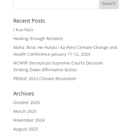
Recent Posts
I Kua Na’u
Healing through Mo’olelo
Aloha ʻĀina: He Huliau i ka Pono Climate Change and
Health Conference January 11-12, 2024
NCAPIP Denounces Supreme Court’s Decision
Striking Down Affirmative Action
PRIDoC 2022 Climate Resolution
Archives
October 2025
March 2025
November 2024
August 2023