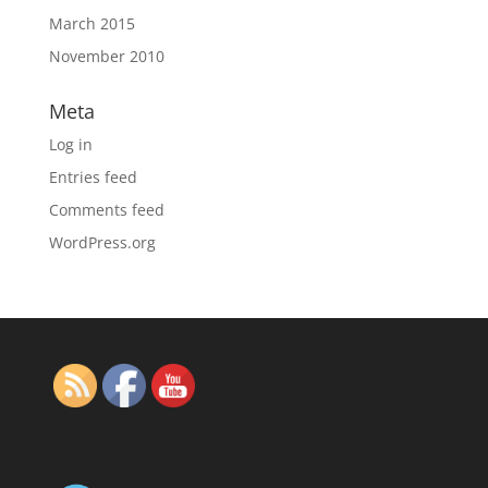
March 2015
November 2010
Meta
Log in
Entries feed
Comments feed
WordPress.org