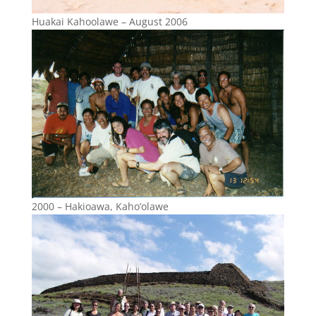
Huakai Kahoolawe – August 2006
2000 – Hakioawa, Kaho’olawe