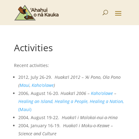
Activities
Recent activities:
2012, July 26-29.
Huaka‘i 2012 – ‘Ai Pono, Ola Pono
(
Maui
,
Kaho‘olawe
)
2006, August 16-20.
Huaka‘i 2006 –
Kaho‘olawe
–
Healing an Island, Healing a People, Healing a Nation,
(Maui)
2004, August 19-22.
Huaka‘i i Molokai-nui-a-Hina
2004, January 16-19.
Huaka‘i i Moku-o-Keawe –
Science and Culture