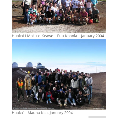
Huakai I Moku-o-Keawe – Puu Kohola – January 2004
Huaka’i i Mauna Kea, January 2004