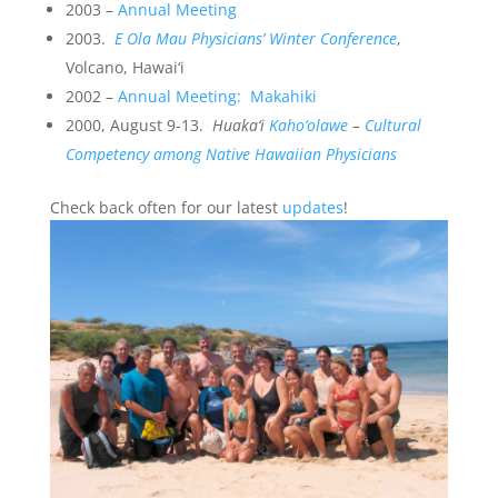
2003 –
Annual Meeting
2003.
E Ola Mau Physicians’ Winter Conference
,
Volcano, Hawai‘i
2002 –
Annual Meeting: Makahiki
2000, August 9-13.
Huaka‘i
Kaho‘olawe
–
Cultural
Competency among Native Hawaiian Physicians
Check back often for our latest
updates
!