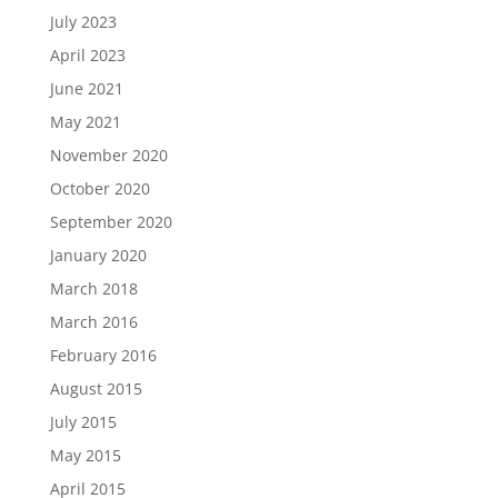
July 2023
April 2023
June 2021
May 2021
November 2020
October 2020
September 2020
January 2020
March 2018
March 2016
February 2016
August 2015
July 2015
May 2015
April 2015